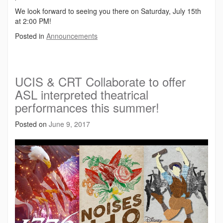
We look forward to seeing you there on Saturday, July 15th
at 2:00 PM!
Posted in
Announcements
UCIS & CRT Collaborate to offer
ASL interpreted theatrical
performances this summer!
Posted on
June 9, 2017