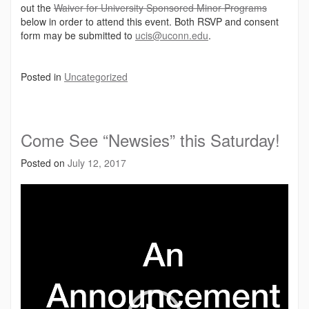
out the
Waiver for University Sponsored Minor Programs
below in order to attend this event. Both RSVP and consent
form may be submitted to
ucis@uconn.edu
.
Posted in
Uncategorized
Come See “Newsies” this Saturday!
Posted on
July 12, 2017
Video
Player