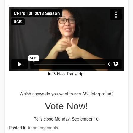
Which shows do you want to see ASL-interpreted?
Vote Now!
Polls close Monday, September 10.
Posted in
Announcements