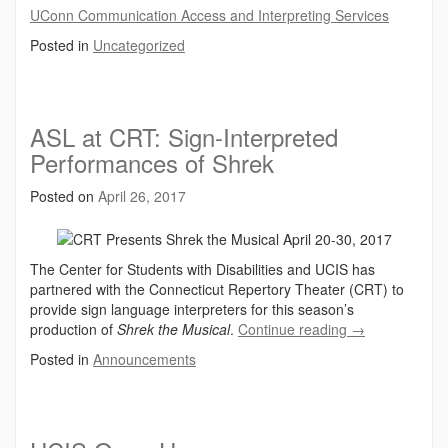
UConn Communication Access and Interpreting Services
Posted in
Uncategorized
ASL at CRT: Sign-Interpreted
Performances of Shrek
Posted on
April 26, 2017
The Center for Students with Disabilities and UCIS has
partnered with the Connecticut Repertory Theater (CRT) to
provide sign language interpreters for this season’s
production of
Shrek the Musical
.
Continue reading
→
Posted in
Announcements