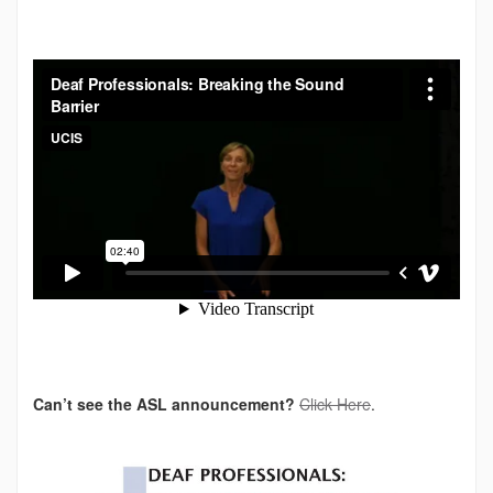
Can’t see the ASL announcement?
Click Here
.