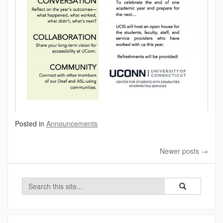
Posted in
Announcements
Newer posts
→
Search
Search
Search
in
this
https://ucis.uco
Site