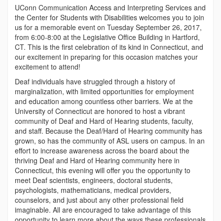
UConn Communication Access and Interpreting Services and
the Center for Students with Disabilities welcomes you to join
us for a memorable event on Tuesday September 26, 2017,
from 6:00-8:00 at the Legislative Office Building in Hartford,
CT. This is the first celebration of its kind in Connecticut, and
our excitement in preparing for this occasion matches your
excitement to attend!
Deaf individuals have struggled through a history of
marginalization, with limited opportunities for employment
and education among countless other barriers. We at the
University of Connecticut are honored to host a vibrant
community of Deaf and Hard of Hearing students, faculty,
and staff. Because the Deaf/Hard of Hearing community has
grown, so has the community of ASL users on campus. In an
effort to increase awareness across the board about the
thriving Deaf and Hard of Hearing community here in
Connecticut, this evening will offer you the opportunity to
meet Deaf scientists, engineers, doctoral students,
psychologists, mathematicians, medical providers,
counselors, and just about any other professional field
imaginable. All are encouraged to take advantage of this
opportunity to learn more about the ways these professionals