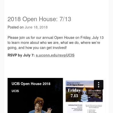
2018 Open House: 7/13
Posted on
June 18, 2018
Please join us for our annual Open House on Friday, July 13
to learn more about who we are, what we do, where we’re
going, and how you can get involved!
RSVP by July 7:
s.uconn.edu/rsvpUCIS