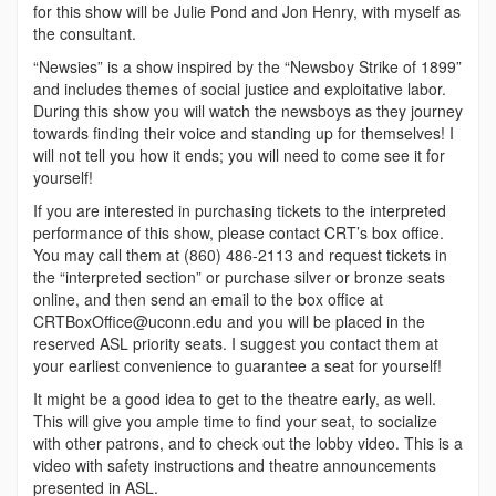
for this show will be Julie Pond and Jon Henry, with myself as
the consultant.
“Newsies” is a show inspired by the “Newsboy Strike of 1899”
and includes themes of social justice and exploitative labor.
During this show you will watch the newsboys as they journey
towards finding their voice and standing up for themselves! I
will not tell you how it ends; you will need to come see it for
yourself!
If you are interested in purchasing tickets to the interpreted
performance of this show, please contact CRT’s box office.
You may call them at (860) 486-2113 and request tickets in
the “interpreted section” or purchase silver or bronze seats
online, and then send an email to the box office at
CRTBoxOffice@uconn.edu and you will be placed in the
reserved ASL priority seats. I suggest you contact them at
your earliest convenience to guarantee a seat for yourself!
It might be a good idea to get to the theatre early, as well.
This will give you ample time to find your seat, to socialize
with other patrons, and to check out the lobby video. This is a
video with safety instructions and theatre announcements
presented in ASL.