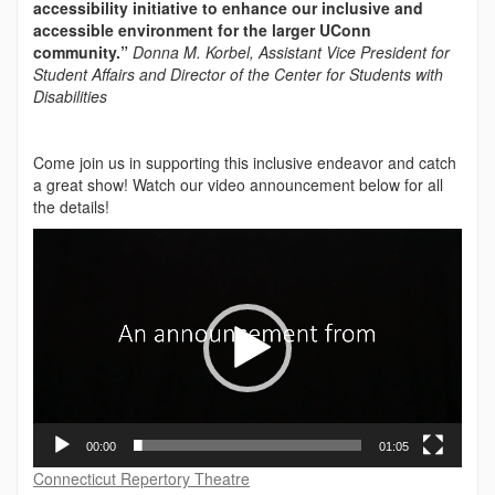
accessibility initiative to enhance our inclusive and
accessible environment for the larger UConn
community.”
Donna M. Korbel, Assistant Vice President for
Student Affairs and Director of the Center for Students with
Disabilities
Come join us in supporting this inclusive endeavor and catch
a great show! Watch our video announcement below for all
the details!
Video
Player
00:00
01:05
Connecticut Repertory Theatre