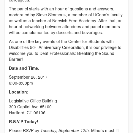
The panel starts with an hour of questions and answers,
moderated by Steve Simmons, a member of UConn’s faculty
as well as a teacher at Norwich Free Academy. After that, an
hour of networking between attendees and panel members
will be complemented by desserts and beverages.
As one of the key events of the Center for Students with
th
Disabilities 50
Anniversary Celebration, it is our privilege to
welcome you to Deaf Professionals: Breaking the Sound
Barrier!
Date and Time:
September 26, 2017
6:00-8:00pm
Location:
Legislative Office Building
300 Capitol Ave #5100
Hartford, CT 06106
R.S.V.P Today!
Please RSVP by
Tuesday, September 12th.
Minors must fill