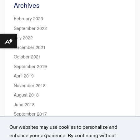
Archives
February 2023
September 2022
July 2022
Download alternative formats ...
December 2021
October 2021
September 2019
April 2019
November 2018
August 2018
June 2018
September 2017
July 2017
Our websites may use cookies to personalize and
June 2017
enhance your experience. By continuing without