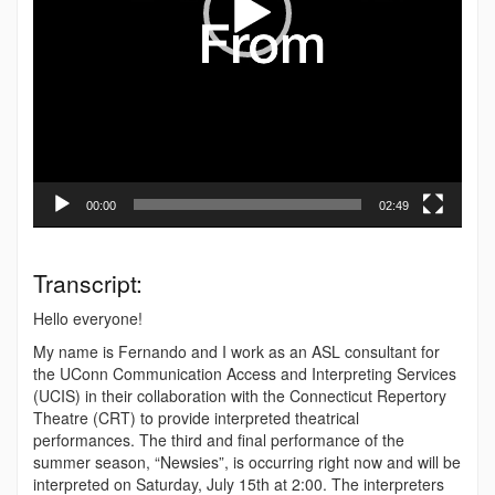
00:00
02:49
Transcript:
Hello everyone!
My name is Fernando and I work as an ASL consultant for
the UConn Communication Access and Interpreting Services
(UCIS) in their collaboration with the Connecticut Repertory
Theatre (CRT) to provide interpreted theatrical
performances. The third and final performance of the
summer season, “Newsies”, is occurring right now and will be
interpreted on Saturday, July 15th at 2:00. The interpreters