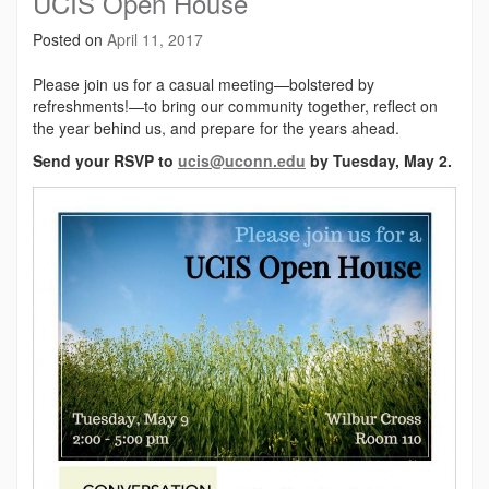
UCIS Open House
Posted on
April 11, 2017
Please join us for a casual meeting—bolstered by
refreshments!—to bring our community together, reflect on
the year behind us, and prepare for the years ahead.
Send your RSVP to
ucis@uconn.edu
by Tuesday, May 2.