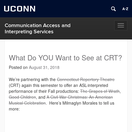
UCONN
Communication Access and
Toggl
Interpreting Services
naviga
What Do YOU Want to See at CRT?
Posted on
August 31, 2018
We’re partnering with the
Connecticut Repertory Theatre
(CRT) again this semester to offer an ASL-interpreted
performance of their Fall productions:
The Grapes of Wrath
,
Good Children
, and
A Civil War Christmas: An American
Musical Celebration
. Here’s Milmaglyn Morales to tell us
more: