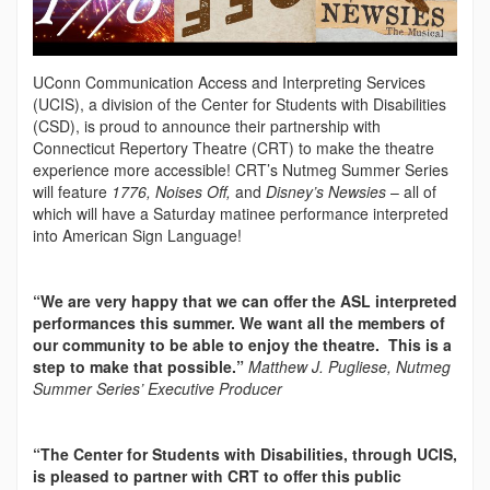
UConn Communication Access and Interpreting Services
(UCIS), a division of the Center for Students with Disabilities
(CSD), is proud to announce their partnership with
Connecticut Repertory Theatre (CRT) to make the theatre
experience more accessible! CRT’s Nutmeg Summer Series
will feature
1776, Noises Off,
and
Disney’s Newsies
– all of
which will have a Saturday matinee performance interpreted
into American Sign Language!
“We are very happy that we can offer the ASL interpreted
performances this summer. We want all the members of
our community to be able to enjoy the theatre. This is a
step to make that possible.”
Matthew J. Pugliese, Nutmeg
Summer Series’ Executive Producer
“The Center for Students with Disabilities, through UCIS,
is pleased to partner with CRT to offer this public