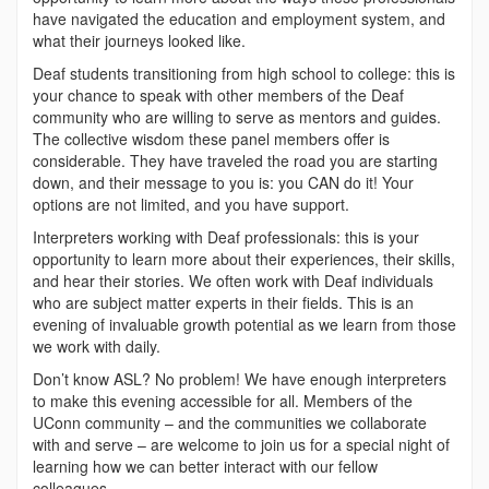
have navigated the education and employment system, and
what their journeys looked like.
Deaf students transitioning from high school to college: this is
your chance to speak with other members of the Deaf
community who are willing to serve as mentors and guides.
The collective wisdom these panel members offer is
considerable. They have traveled the road you are starting
down, and their message to you is: you CAN do it! Your
options are not limited, and you have support.
Interpreters working with Deaf professionals: this is your
opportunity to learn more about their experiences, their skills,
and hear their stories. We often work with Deaf individuals
who are subject matter experts in their fields. This is an
evening of invaluable growth potential as we learn from those
we work with daily.
Don’t know ASL? No problem! We have enough interpreters
to make this evening accessible for all. Members of the
UConn community – and the communities we collaborate
with and serve – are welcome to join us for a special night of
learning how we can better interact with our fellow
colleagues.