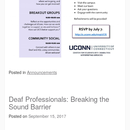
Posted in
Announcements
Deaf Professionals: Breaking the
Sound Barrier
Posted on
September 15, 2017