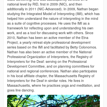
national level by RID, first in 2009 (NIC), and then
additionally in 2011 (NIC-Advanced). In 2009, Nathan began
studying the Integrated Model of Interpreting (IMI), which has
helped him understand the nature of interpreting in the mind
as a suite of cognitive processes. He uses the IMI as a
framework for reflecting upon and understanding his own
work, and as a tool for discussing work with others. Since
2010, Nathan has been an active member of the Etna
Project, a yearly retreat-style professional development
series based on the IMI and facilitated by Betty Colonomos.
Nathan has also been an active member of the National
Professional Organization of Interpreters, the Registry of
Interpreters for the Deaf: serving on the Professional
Development Committee, and on planning committees for
national and regional conferences. Nathan also participates
in his local affiliate chapter, the Massachusetts Registry of
Interpreters for the Deaf in similar roles. He lives in
Massachusetts, where he practices yoga and meditation, and
goes line dancing.