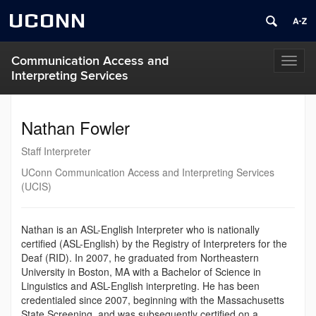
UCONN
Communication Access and
Toggl
Interpreting Services
naviga
Nathan Fowler
Staff Interpreter
UConn Communication Access and Interpreting Services
(UCIS)
Nathan is an ASL-English Interpreter who is nationally
certified (ASL-English) by the Registry of Interpreters for the
Deaf (RID). In 2007, he graduated from Northeastern
University in Boston, MA with a Bachelor of Science in
Linguistics and ASL-English interpreting. He has been
credentialed since 2007, beginning with the Massachusetts
State Screening, and was subsequently certified on a