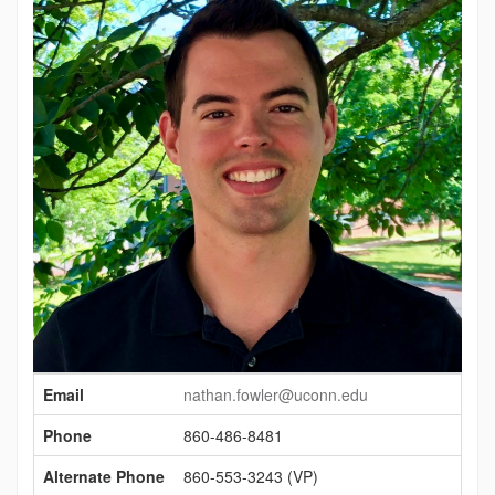
Contact
Email
nathan.fowler@uconn.edu
Information
Phone
860-486-8481
Alternate Phone
860-553-3243 (VP)